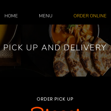
HOME
MENU
ORDER ONLINE
PICK UP AND DELIVERY
ORDER PICK UP