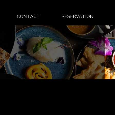
CONTACT
RESERVATION