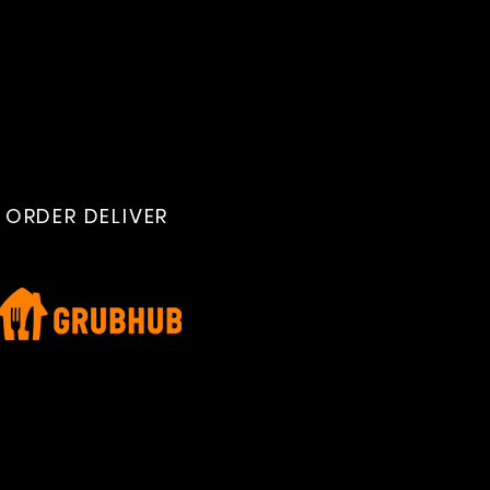
ORDER DELIVER