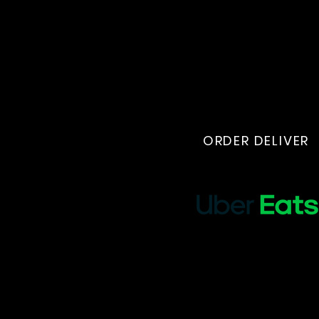
ORDER DELIVER